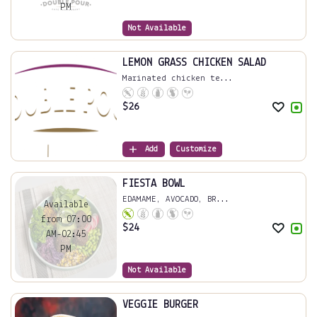
PM
Not Available
LEMON GRASS CHICKEN SALAD
Marinated chicken te...
$
26
Add
Customize
FIESTA BOWL
EDAMAME, AVOCADO, BR...
Available
from 07:00
$
24
AM-02:45
PM
Not Available
VEGGIE BURGER