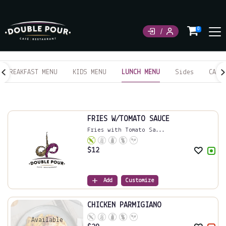
0
BREAKFAST MENU
KIDS MENU
LUNCH MENU
Sides
CAKE
LUNCH MENU
FRIES W/TOMATO SAUCE
Fries with Tomato Sa...
$
12
Add
Customize
CHICKEN PARMIGIANO
Available