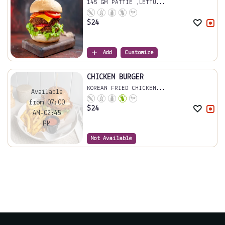
145 GM PATTIE ,LETTU...
$
24
Add
Customize
CHICKEN BURGER
KOREAN FRIED CHICKEN...
Available
from 07:00
$
24
AM-02:45
PM
Not Available