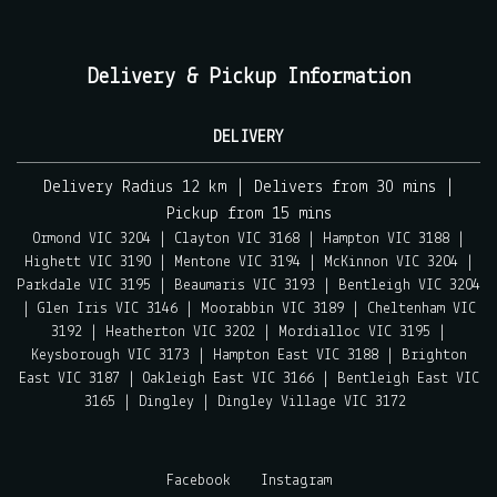
Delivery & Pickup Information
DELIVERY
Delivery Radius 12 km | Delivers from 30 mins |
Pickup from 15 mins
Ormond VIC 3204 | Clayton VIC 3168 | Hampton VIC 3188 |
Highett VIC 3190 | Mentone VIC 3194 | McKinnon VIC 3204 |
Parkdale VIC 3195 | Beaumaris VIC 3193 | Bentleigh VIC 3204
| Glen Iris VIC 3146 | Moorabbin VIC 3189 | Cheltenham VIC
3192 | Heatherton VIC 3202 | Mordialloc VIC 3195 |
Keysborough VIC 3173 | Hampton East VIC 3188 | Brighton
East VIC 3187 | Oakleigh East VIC 3166 | Bentleigh East VIC
3165 | Dingley | Dingley Village VIC 3172
Facebook
Instagram