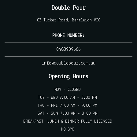
Double Pour
83 Tucker Road, Bentleigh VIC
PHONE NUMBER:
0483909666
info@doublepour.com.au
Opening Hours
MON - CLOSED
TUE - WED 7.00 AM - 3.00 PM
THU - FRI 7.00 AM - 9.00 PM
SAT - SUN 7.00 AM - 3.00 PM
BREAKFAST, LUNCH & DINNER FULLY LICENSED
NO BYO