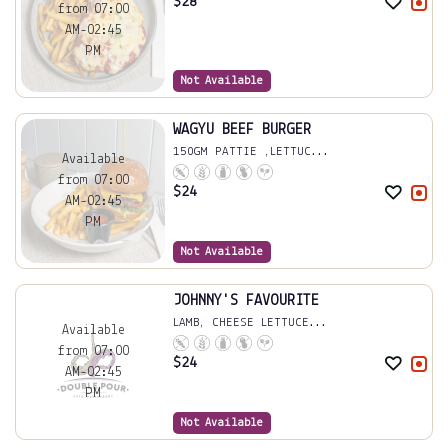
$
28
from 07:00
AM-02:45
PM
Not Available
WAGYU BEEF BURGER
150GM PATTIE ,LETTUC...
Available
from 07:00
$
24
AM-02:45
PM
Not Available
JOHNNY'S FAVOURITE
LAMB, CHEESE LETTUCE...
Available
from 07:00
$
24
AM-02:45
PM
Not Available