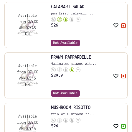
CALAMARI SALAD
pan fried calamari, ...
Available
from 07:00
$
26
AM-02:45
PM
Not Available
PRAWN PAPPARDELLE
Marinated prawns wit...
Available
from 07:00
$
29.9
AM-02:45
PM
Not Available
MUSHROOM RISOTTO
trio of mushrooms to...
Available
from 07:00
$
26
AM-02:45