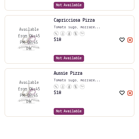
Not Available
Capricciosa Pizza
Tomato sugo, mozzare...
Available
from 04:45
$
18
PM-08:45
PM
Not Available
Aussie Pizza
Tomato sugo, mozzare...
Available
from 04:45
$
18
PM-08:45
PM
Not Available