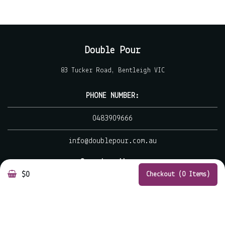
Double Pour
83 Tucker Road, Bentleigh VIC
PHONE NUMBER:
0483909666
info@doublepour.com.au
Opening Hours
$0
Checkout (0 Items)
MON - CLOSED
TUE - WED 7.00 AM - 3.00 PM
THU - FRI 7.00 AM - 9.00 PM
SAT - SUN 7.00 AM - 3.00 PM