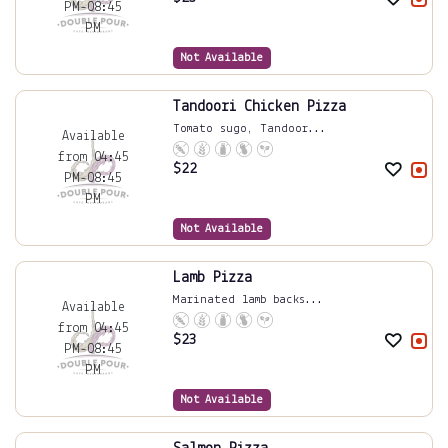
PM-08:45
PM
Not Available
Tandoori Chicken Pizza
Tomato sugo, Tandoor...
Available
from 04:45
$
22
PM-08:45
PM
Not Available
Lamb Pizza
Marinated lamb backs...
Available
from 04:45
$
23
PM-08:45
PM
Not Available