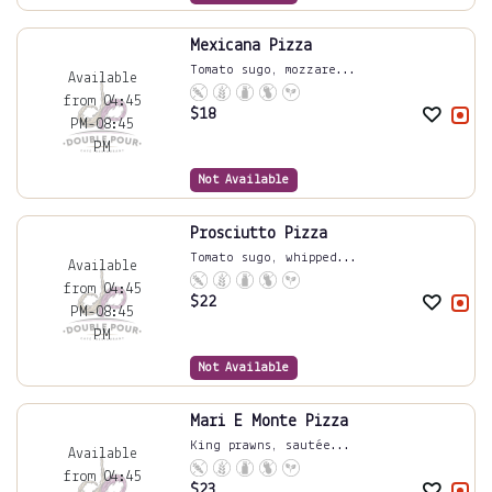
Mexicana Pizza
Tomato sugo, mozzare...
Available
from 04:45
$
18
PM-08:45
PM
Not Available
Prosciutto Pizza
Tomato sugo, whipped...
Available
from 04:45
$
22
PM-08:45
PM
Not Available
Mari E Monte Pizza
King prawns, sautée...
Available
from 04:45
$
23