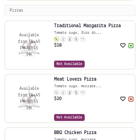
Pizzas
Traditional Margarita Pizza
Tomato sugo, fior di...
Available
from 04:45
$
18
PM-08:45
PM
Not Available
Meat Lovers Pizza
Tomato sugo, mozzare...
Available
from 04:45
$
20
PM-08:45
PM
Not Available
BBQ Chicken Pizza
Tomato sugo, mozzare...