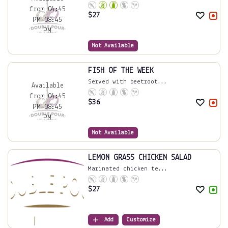
from 04:45
$
27
PM-08:45
PM
Not Available
FISH OF THE WEEK
Served with beetroot...
Available
from 04:45
$
36
PM-08:45
PM
Not Available
LEMON GRASS CHICKEN SALAD
Marinated chicken te...
$
27
Add
Customize