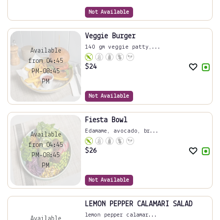
Not Available
Veggie Burger
140 gm veggie patty,...
Available
from 04:45
$
24
PM-08:45
PM
Not Available
Fiesta Bowl
Edamame, avocado, br...
Available
from 04:45
$
26
PM-08:45
PM
Not Available
LEMON PEPPER CALAMARI SALAD
lemon pepper calamar...
Available