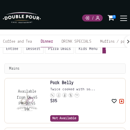
0
Coffee and Tea
Dinner
DRINK SPECIALS
Muffins / past
Entrée
Dessert
Pizza Deals
Kids Menu
Mains
Piz
Mains
Pork Belly
Twice cooked with so...
Available
from 04:45
$
35
PM-08:45
PM
Not Available