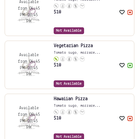
Available
from 04:45
$
18
PM-08:45
PM
Not Available
Vegetarian Pizza
Tomato sugo, mozzare...
Available
from 04:45
$
18
PM-08:45
PM
Not Available
Hawaiian Pizza
Tomato sugo, mozzare...
Available
from 08:45
$
18
PM-08:45
PM
Not Available