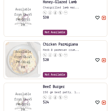
Honey-Glazed Lamb
Chargrilled lamb mar...
Available
from 04:45
$
38
PM-08:45
PM
Not Available
Chicken Parmigiana
Herb & parmesan crum...
Available
from 04:45
$
28
PM-08:45
PM
Not Available
Beef Burger
150 gm beef patty, l...
Available
from 04:45
$
24
PM-08:45
PM