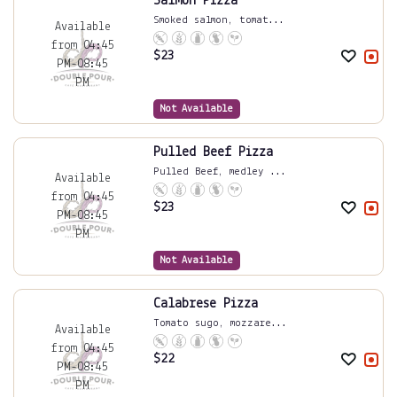
Salmon Pizza
Smoked salmon, tomat...
Available
from 04:45
$
23
PM-08:45
PM
Not Available
Pulled Beef Pizza
Pulled Beef, medley ...
Available
from 04:45
$
23
PM-08:45
PM
Not Available
Calabrese Pizza
Tomato sugo, mozzare...
Available
from 04:45
$
22
PM-08:45
PM