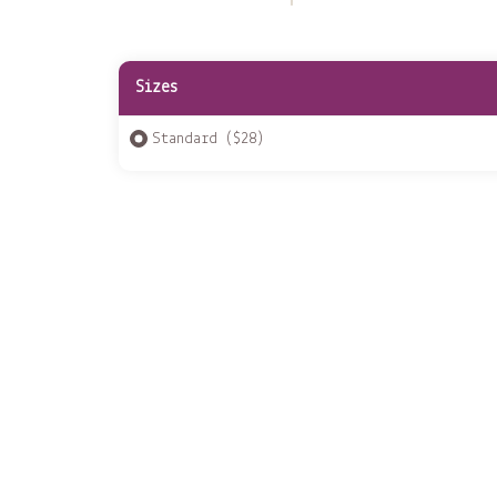
Sizes
Standard ($28)