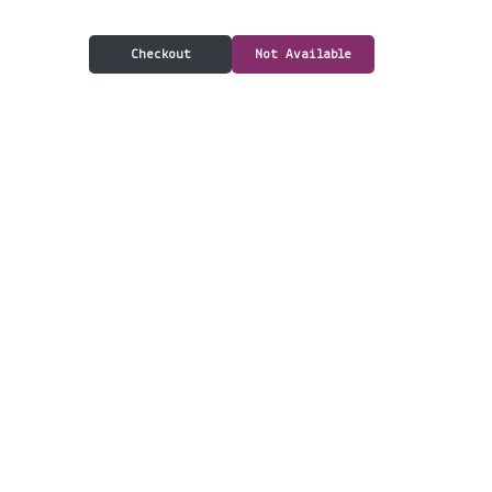
Checkout
Not Available
Delivery & Pickup
Information