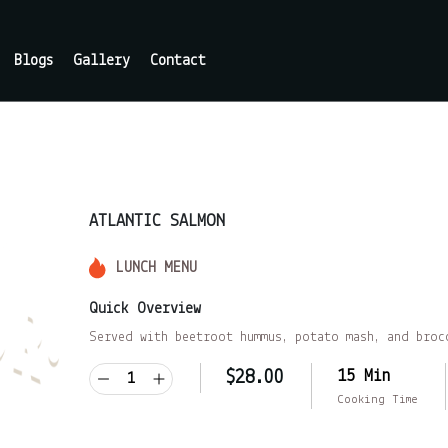
Blogs
Gallery
Contact
ATLANTIC SALMON
LUNCH MENU
Quick Overview
Served with beetroot hummus, potato mash, and broc
15 Min
$
28.00
Cooking Time