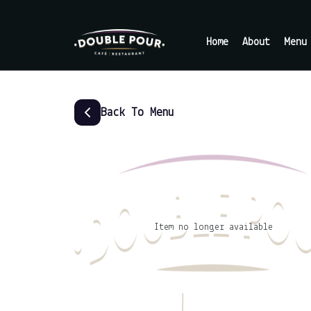
Home
About
Menu
Back To Menu
Item no longer available