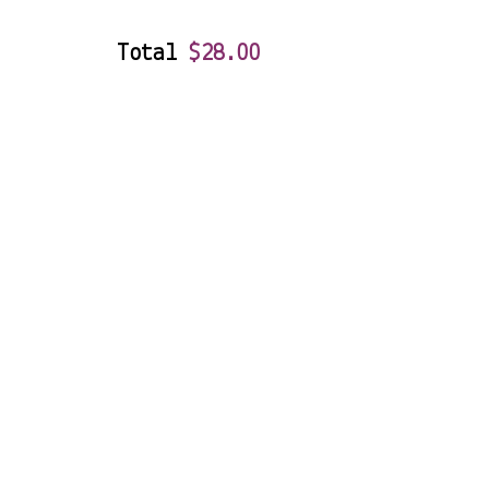
Total
$
28.00
Double Pour
83 Tucker Road, Bentleigh VIC