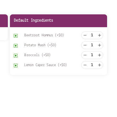
Default Ingredients
Beetroot Hommus
(+
$
0
)
Potato Mash
(+
$
0
)
Broccoli
(+
$
0
)
Lemon Caper Sauce
(+
$
0
)