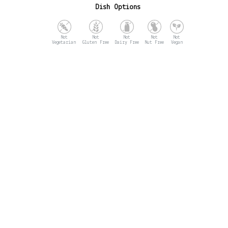
Dish Options
Vegetarian
Gluten Free
Dairy Free
Nut Free
Vegan
Opening Hours
MON - CLOSED