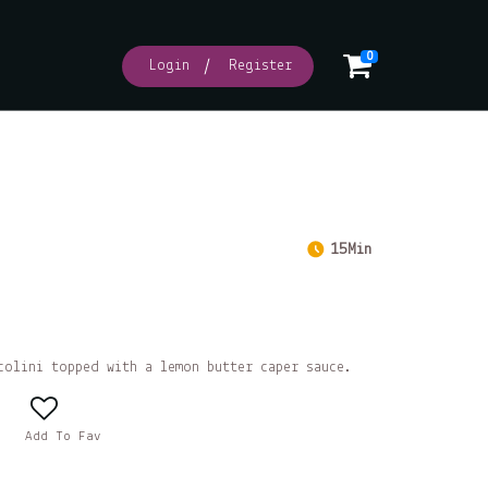
0
Login
Register
15Min
colini topped with a lemon butter caper sauce.
Add To Fav