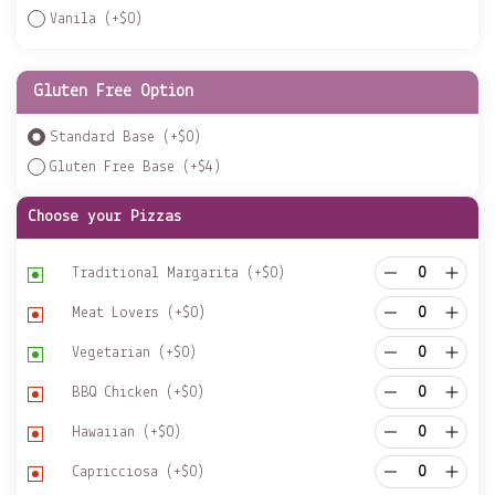
Vanila
(+
$
0
)
Gluten Free Option
Standard Base
(+
$
0
)
Gluten Free Base
(+
$
4
)
Choose your Pizzas
Traditional Margarita
(+
$
0
)
Meat Lovers
(+
$
0
)
Vegetarian
(+
$
0
)
BBQ Chicken
(+
$
0
)
Hawaiian
(+
$
0
)
Capricciosa
(+
$
0
)