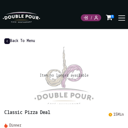
0
Back To Menu
Item no longer available
Classic Pizza Deal
15Min
Dinner