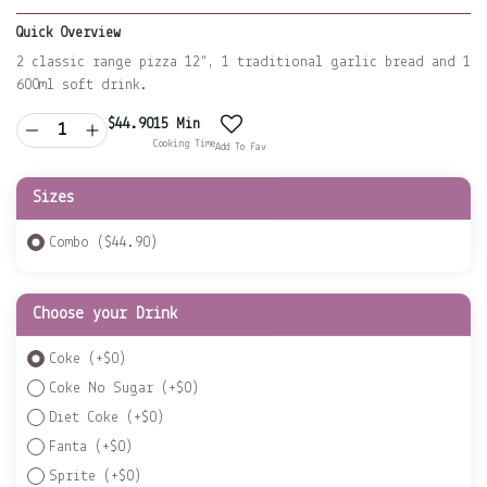
Quick Overview
2 classic range pizza 12”, 1 traditional garlic bread and 1
600ml soft drink.
$
44.90
15 Min
Cooking Time
Add To Fav
Sizes
Combo ($44.90)
Choose your Drink
Coke
(+
$
0
)
Coke No Sugar
(+
$
0
)
Diet Coke
(+
$
0
)
Fanta
(+
$
0
)
Sprite
(+
$
0
)